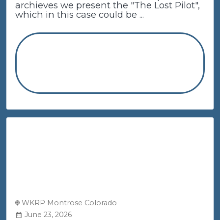
archieves we present the "The Lost Pilot",
which in this case could be ...
WKRP Montrose Colorado
June 23, 2026