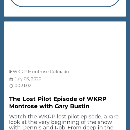
WKRP Montrose Colorado
July 03, 2026
00:31:02
The Lost Pilot Episode of WKRP
Montrose with Gary Bustin
Watch the WKRP lost pilot episode, a rare
look at the very beginning of the show
with Dennis and Rob. From deep in the