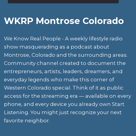
WKRP Montrose Colorado
We Know Real People - A weekly lifestyle radio
show masquerading as a podcast about
Montrose, Colorado and the surrounding areas.
Community channel created to document the
entrepreneurs, artists, leaders, dreamers, and
everyday legends who make this corner of
Western Colorado special. Think of it as public
access for the streaming era — available on every
phone, and every device you already own Start
Listening. You might just recognize your next
favorite neighbor.