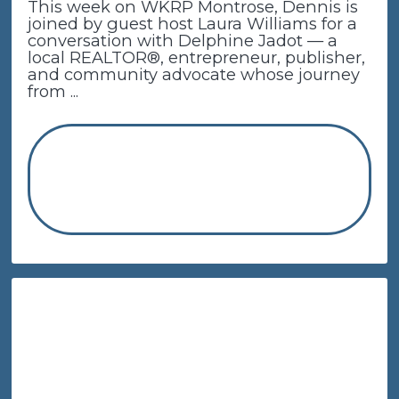
This week on WKRP Montrose, Dennis is
joined by guest host Laura Williams for a
conversation with Delphine Jadot — a
local REALTOR®, entrepreneur, publisher,
and community advocate whose journey
from ...