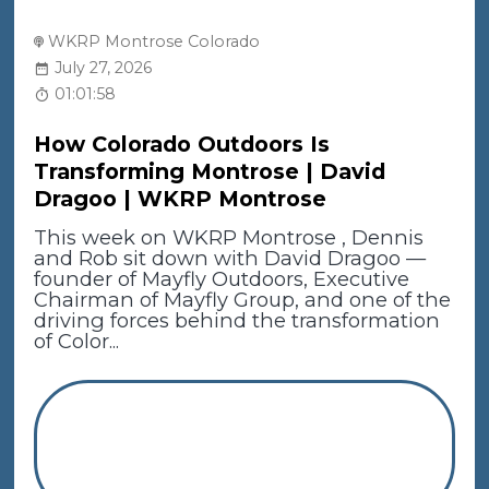
WKRP Montrose Colorado
July 27, 2026
01:01:58
How Colorado Outdoors Is
Transforming Montrose | David
Dragoo | WKRP Montrose
This week on WKRP Montrose , Dennis
and Rob sit down with David Dragoo —
founder of Mayfly Outdoors, Executive
Chairman of Mayfly Group, and one of the
driving forces behind the transformation
of Color...