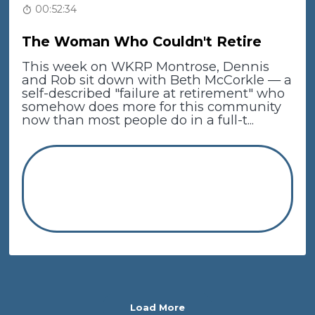
00:52:34
The Woman Who Couldn't Retire
This week on WKRP Montrose, Dennis
and Rob sit down with Beth McCorkle — a
self-described "failure at retirement" who
somehow does more for this community
now than most people do in a full-t...
Load More