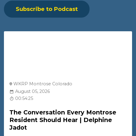
Subscribe to Podcast
WKRP Montrose Colorado
August 05, 2026
00:54:25
The Conversation Every Montrose
Resident Should Hear | Delphine
Jadot