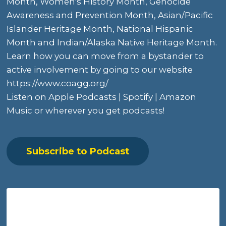
Month,
Women's History Month
, Genocide
Awareness and Prevention Month, Asian/Pacific
Islander Heritage Month, National Hispanic
Month and
Indian/Alaska Native Heritage Month
.
Learn how you can move from a bystander to
active involvement by going to
our website
https://www.coagg.org/
Listen on
Apple Podcasts
|
Spotify
|
Amazon
Music
or wherever you get podcasts!
Subscribe to Podcast