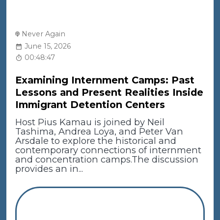
Never Again
June 15, 2026
00:48:47
Examining Internment Camps: Past
Lessons and Present Realities Inside
Immigrant Detention Centers
Host Pius Kamau is joined by Neil
Tashima, Andrea Loya, and Peter Van
Arsdale to explore the historical and
contemporary connections of internment
and concentration camps.The discussion
provides an in...