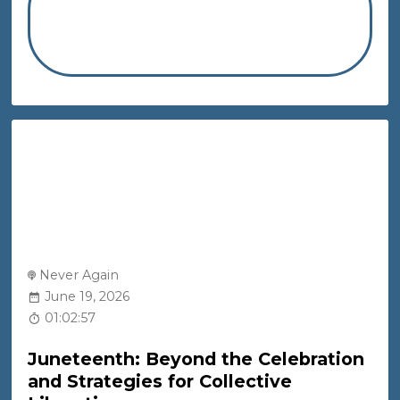
Never Again
June 19, 2026
01:02:57
Juneteenth: Beyond the Celebration
and Strategies for Collective