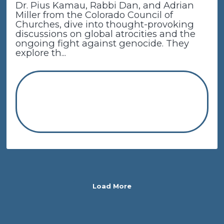
Dr. Pius Kamau, Rabbi Dan, and Adrian
Miller from the Colorado Council of
Churches, dive into thought-provoking
discussions on global atrocities and the
ongoing fight against genocide. They
explore th...
Load More