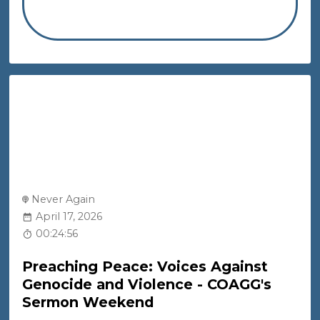
Never Again
April 17, 2026
00:24:56
Preaching Peace: Voices Against
Genocide and Violence - COAGG's
Sermon Weekend