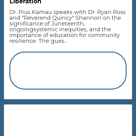
Liberation
Dr. Pius Kamau speaks with Dr. Ryan Ross
and "Reverend Quincy" Shannon on the
significance of Juneteenth,
ongoingsystemic inequities, and the
importance of education for community
resilience. The gues...