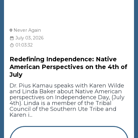
Never Again
July 03, 2026
01:03:32
Redefining Independence: Native
American Perspectives on the 4th of
July
Dr. Pius Kamau speaks with Karen Wilde
and Linda Baker about Native American
perspectives on Independence Day, (July
4th). Linda is a member of the Tribal
Council of the Southern Ute Tribe and
Karen i...