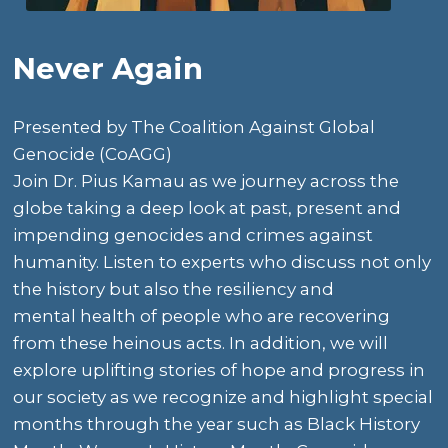
Never Again
Presented by
The Coalition Against Global
Genocide (CoAGG)
Join
Dr. Pius Kamau
as we journey across the
globe taking a deep look at past, present and
impending genocides and crimes against
humanity. Listen to experts who discuss not only
the history but also the resiliency and
mental health of people who are recovering
from these heinous acts. In addition, we will
explore uplifting stories of hope and progress in
our society as we recognize and highlight special
months through the year such as Black History