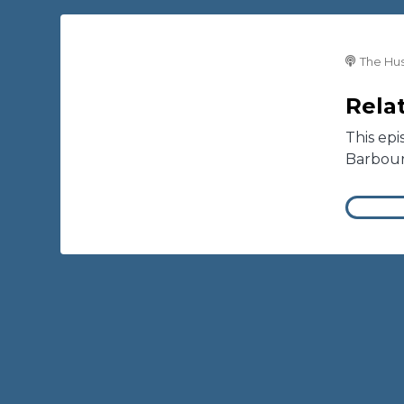
The Hus
Relat
This epi
Barbou