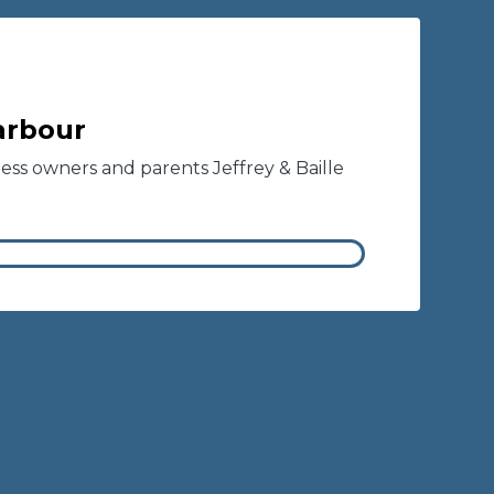
Barbour
ness owners and parents Jeffrey & Baille