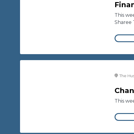
Finan
This wee
Sharee 
The Hus
Chan
This we