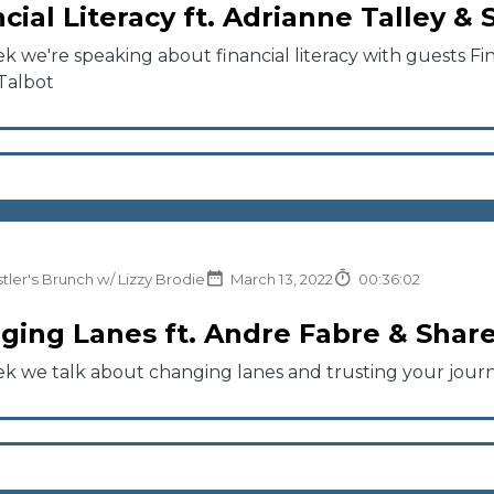
cial Literacy ft. Adrianne Talley &
k we're speaking about financial literacy with guests Fina
Talbot
tler's Brunch w/ Lizzy Brodie
March 13, 2022
00:36:02
ging Lanes ft. Andre Fabre & Share
ek we talk about changing lanes and trusting your jour