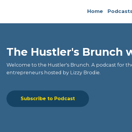
Home
Podcast
The Hustler's Brunch w
Welcome to the
Hustler's Brunch
. A podcast for t
entrepreneurs hosted by Lizzy Brodie.
Subscribe to Podcast