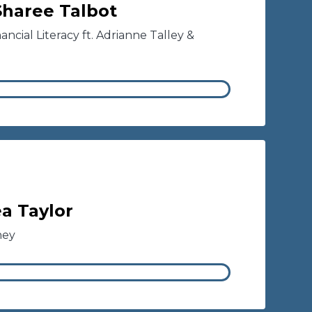
 Sharee Talbot
ncial Literacy ft. Adrianne Talley &
a Taylor
ney