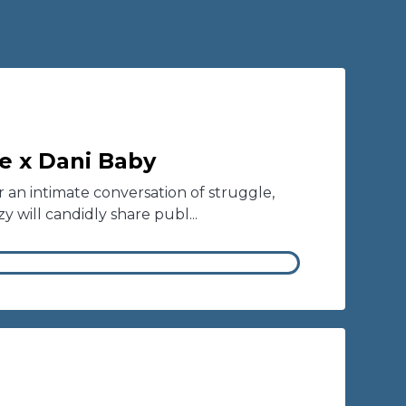
ie x Dani Baby
or an intimate conversation of struggle,
y will candidly share publ...