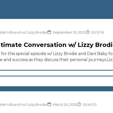
tler's Brunch w/ Lizzy Brodie
September 19, 2023
00:51:16
ntimate Conversation w/ Lizzy Brod
n for this special episode w/ Lizzy Brodie and Dani Baby f
ce and success as they discuss their personal journeys.Lizz
tler's Brunch w/ Lizzy Brodie
March 20, 2022
00:40:10