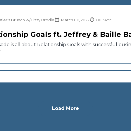
tler's Brunch w/ Lizzy Brodie
March 06, 2022
00:34:59
ionship Goals ft. Jeffrey & Baille 
sode is all about Relationship Goals with successful busi
r
Load More