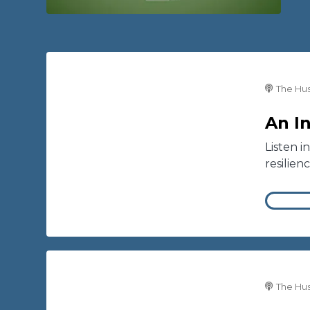
The Hus
An I
Listen i
resilien
The Hus