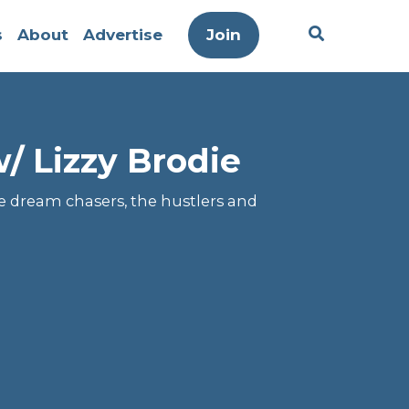
s
About
Advertise
Join
/ Lizzy Brodie
he dream chasers, the hustlers and