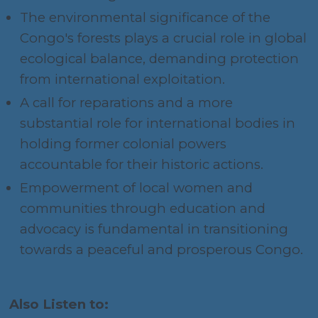
The environmental significance of the
Congo's forests plays a crucial role in global
ecological balance, demanding protection
from international exploitation.
A call for reparations and a more
substantial role for international bodies in
holding former colonial powers
accountable for their historic actions.
Empowerment of local women and
communities through education and
advocacy is fundamental in transitioning
towards a peaceful and prosperous Congo.
Also Listen to: