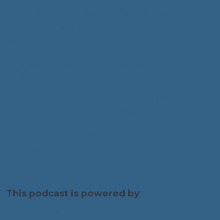
From Surviving Genocide to Sanctuary:
The Unbelievable Journey of One of The
Lost Boys
The Genocidal Ambitions Behind the
Invasion of Ukraine
Understanding Genocide: Definitions,
History, and Human Responsibility
Unraveling Sudan's Turbulent History and
the Warfare in Darfur
This podcast is powered by
The Plug
Podcast Agency