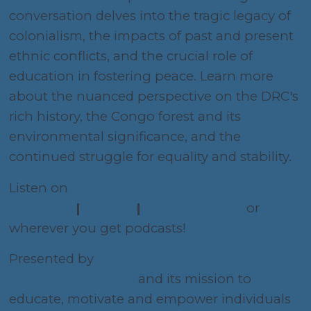
conversation delves into the tragic legacy of
colonialism, the impacts of past and present
ethnic conflicts, and the crucial role of
education in fostering peace. Learn more
about the nuanced perspective on the DRC's
rich history, the Congo forest and its
environmental significance, and the
continued struggle for equality and stability.
Listen on
Apple
Podcasts
|
Spotify
|
Amazon Music
or
wherever you get podcasts!
Presented by
The Coalition Against Global
Genocide (CoAGG)
and its mission to
educate, motivate and empower individuals