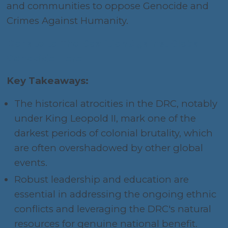
and communities to oppose Genocide and
Crimes Against Humanity.
Donate to The Coalition Against Global
Genocide Here
Key Takeaways:
The historical atrocities in the DRC, notably
under King Leopold II, mark one of the
darkest periods of colonial brutality, which
are often overshadowed by other global
events.
Robust leadership and education are
essential in addressing the ongoing ethnic
conflicts and leveraging the DRC's natural
resources for genuine national benefit.