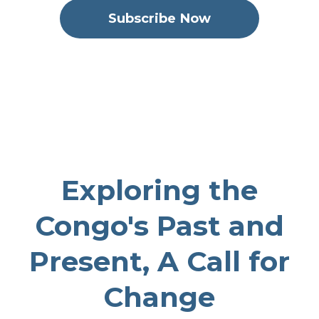
Subscribe Now
Never Again
September 30, 2025
51
00:35:10
32.21 MB
Exploring the
Congo's Past and
Present, A Call for
Change