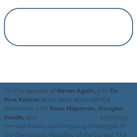
On this episode of
Never Again,
join
Dr.
Pius Kamau
as he hosts an insightful
discussion with
Rose Mapendo, Douglas
Sunda,
and
Dr. Douglas Mpondi
exploring
the vast history and ongoing challenges of
the Democratic Republic of the Congo. The