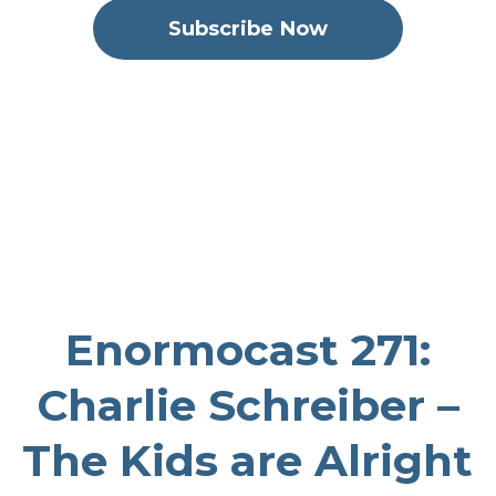
Subscribe Now
The Enormocast: the climbing podcast
September 27, 2023
1:21:23
74.78 MB
comp climbing
,
coaching
,
paradigm climbing
,
youth
climbing
,
bouldering
,
indoor
climbing
,
uncategorized
,
Charlie Schreiber
Enormocast 271:
Charlie Schreiber –
The Kids are Alright