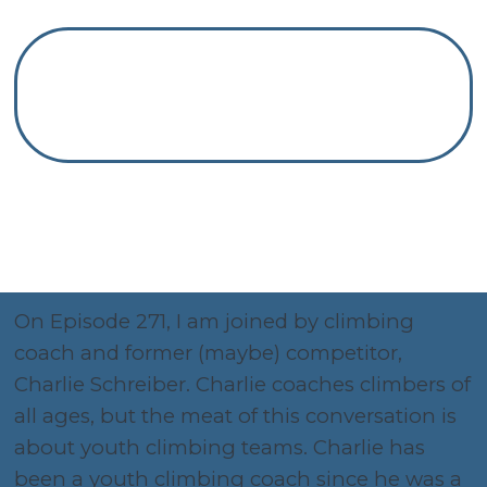
On Episode 271, I am joined by climbing
coach and former (maybe) competitor,
Charlie Schreiber. Charlie coaches climbers of
all ages, but the meat of this conversation is
about youth climbing teams. Charlie has
been a youth climbing coach since he was a