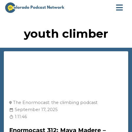
youth climber
The Enormocast: the climbing podcast
September 17, 2025
1:11:46
Enormocast 312: Maya Madere –