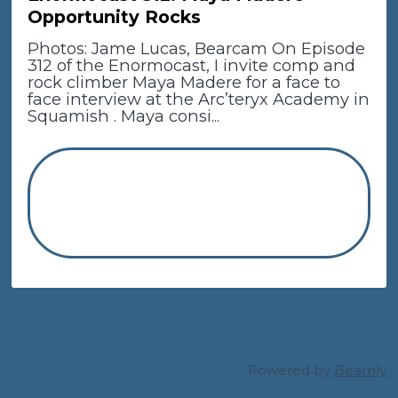
Opportunity Rocks
Photos: Jame Lucas, Bearcam On Episode
312 of the Enormocast, I invite comp and
rock climber Maya Madere for a face to
face interview at the Arc’teryx Academy in
Squamish . Maya consi...
Powered by
Beamly