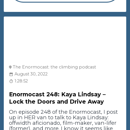
The Enormocast: the climbing podcast
August 30, 2022
1:28:52
Enormocast 248: Kaya Lindsay –
Lock the Doors and Drive Away
On episode 248 of the Enormocast, I post
up in HER van to talk to Kaya Lindsay:
offwidth aficionado, film-maker, van-lifer
(former), and more. I know it seems like