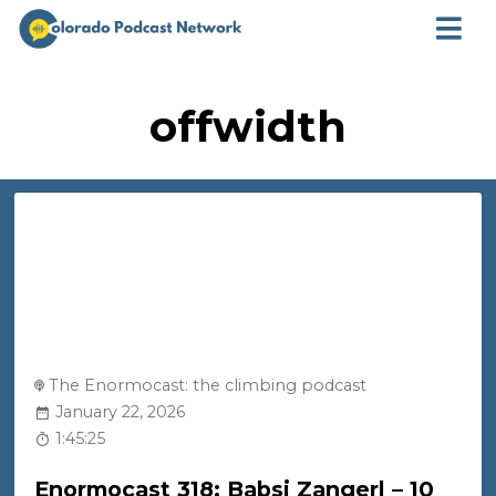
offwidth
The Enormocast: the climbing podcast
January 22, 2026
1:45:25
Enormocast 318: Babsi Zangerl – 10