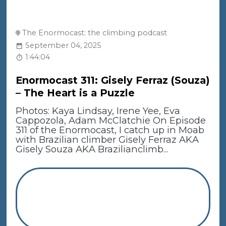
The Enormocast: the climbing podcast
September 04, 2025
1:44:04
Enormocast 311: Gisely Ferraz (Souza)
– The Heart is a Puzzle
Photos: Kaya Lindsay, Irene Yee, Eva
Cappozola, Adam McClatchie On Episode
311 of the Enormocast, I catch up in Moab
with Brazilian climber Gisely Ferraz AKA
Gisely Souza AKA Brazilianclimb...