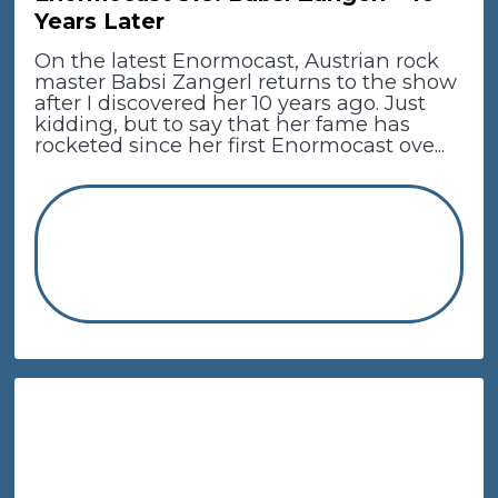
Years Later
On the latest Enormocast, Austrian rock
master Babsi Zangerl returns to the show
after I discovered her 10 years ago. Just
kidding, but to say that her fame has
rocketed since her first Enormocast ove...