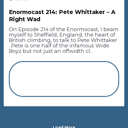
Enormocast 214: Pete Whittaker – A
Right Wad
On Episode 214 of the Enormocast, I beam
myself to Sheffield, England, the heart of
British climbing, to talk to Pete Whittaker
. Pete is one half of the infamous Wide
Boyz but not just an offwidth cl...
Load More