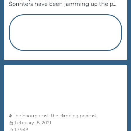
Sprinters have been jamming up the p...
The Enormocast: the climbing podcast
February 18, 2021
1:35:48