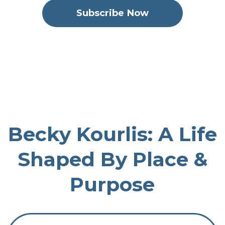
Subscribe Now
Colorado Leadership Stories
May 07, 2026
73
00:43:24
39.74 MB
Becky Kourlis: A Life
Shaped By Place &
Purpose